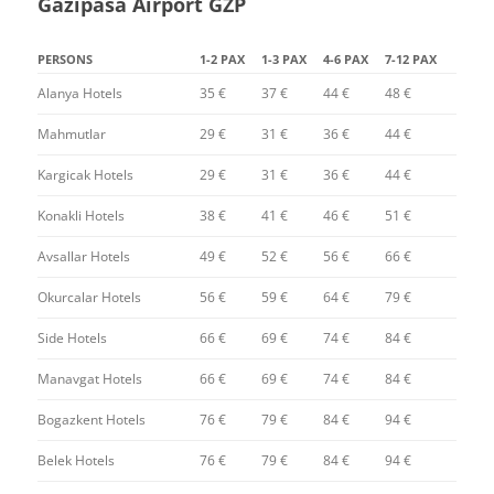
Gazipasa Airport GZP
PERSONS
1-2 PAX
1-3 PAX
4-6 PAX
7-12 PAX
Alanya Hotels
35 €
37 €
44 €
48 €
Mahmutlar
29 €
31 €
36 €
44 €
Kargicak Hotels
29 €
31 €
36 €
44 €
Konakli Hotels
38 €
41 €
46 €
51 €
Avsallar Hotels
49 €
52 €
56 €
66 €
Okurcalar Hotels
56 €
59 €
64 €
79 €
Side Hotels
66 €
69 €
74 €
84 €
Manavgat Hotels
66 €
69 €
74 €
84 €
Bogazkent Hotels
76 €
79 €
84 €
94 €
Belek Hotels
76 €
79 €
84 €
94 €