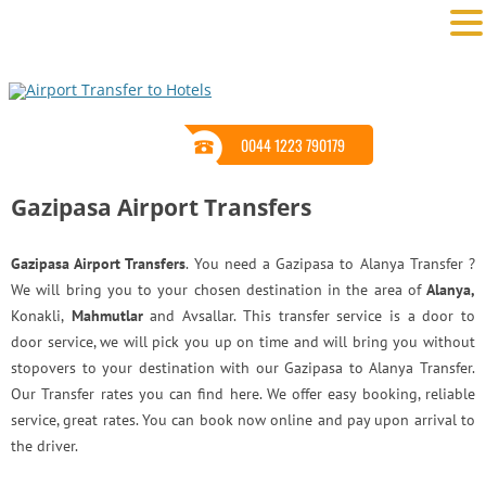
0044 1223 790179
Gazipasa Airport Transfers
Gazipasa Airport Transfers
. You need a Gazipasa to Alanya Transfer ?
We will bring you to your chosen destination in the area of
Alanya,
Konakli,
Mahmutlar
and Avsallar. This transfer service is a door to
door service, we will pick you up on time and will bring you without
stopovers to your destination with our Gazipasa to Alanya Transfer.
Our Transfer rates you can find here. We offer easy booking, reliable
service, great rates. You can book now online and pay upon arrival to
the driver.