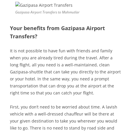
Gazipasa Airport Transfers to Mahmutlar
Your benefits from Gazipasa Airport
Transfers?
It is not possible to have fun with friends and family
when you are already tired during the travel. After a
long flight, all you need is a well-maintained, clean
Gazipasa-shuttle that can take you directly to the airport
or your hotel. In the same way, you need a prompt
transportation that can drop you at the airport at the
right time so that you can catch your flight.
First, you don’t need to be worried about time. A lavish
vehicle with a well-dressed chauffeur will be there at
your given destination to take you wherever you would
like to go. There is no need to stand by road side and