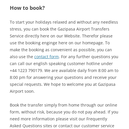
How to book?
To start your holidays relaxed and without any needless
stress, you can book the Gazipasa Airport Transfers
Service directly here on our Website. Therefor please
use the booking enginge here on our homepage. To
make the booking as convenient as possible, you can
also use the
contact form
. For any further questions you
can call our english speaking customer hotline under
+44 1223 790179. We are available daily from 8:00 am to
8:00 pm for answering your questions and receive your
special requests. We hope to welcome you at Gazipasa
Airport soon.
Book the transfer simply from home through our online
form, without risk, because you do not pay ahead. If you
need more information please visit our Frequently
Asked Questions sites or contact our customer service