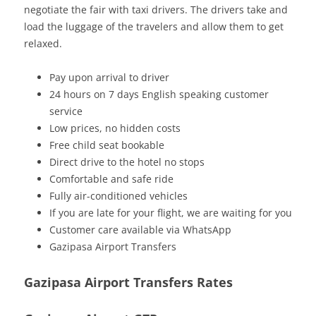
negotiate the fair with taxi drivers. The drivers take and
load the luggage of the travelers and allow them to get
relaxed.
Pay upon arrival to driver
24 hours on 7 days English speaking customer
service
Low prices, no hidden costs
Free child seat bookable
Direct drive to the hotel no stops
Comfortable and safe ride
Fully air-conditioned vehicles
If you are late for your flight, we are waiting for you
Customer care available via WhatsApp
Gazipasa Airport Transfers
Gazipasa Airport Transfers Rates