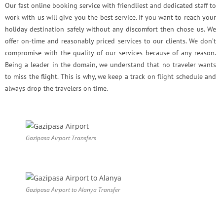
Our fast online booking service with friendliest and dedicated staff to
work with us will give you the best service. If you want to reach your
holiday destination safely without any discomfort then chose us. We
offer on-time and reasonably priced services to our clients. We don’t
compromise with the quality of our services because of any reason.
Being a leader in the domain, we understand that no traveler wants
to miss the flight. This is why, we keep a track on flight schedule and
always drop the travelers on time.
Gazipasa Airport Transfers
Gazipasa Airport to Alanya Transfer